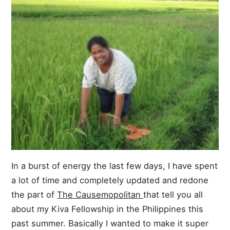
In a burst of energy the last few days, I have spent
a lot of time and completely updated and redone
the part of
The Causemopolitan
that tell you all
about my Kiva Fellowship in the Philippines this
past summer. Basically I wanted to make it super