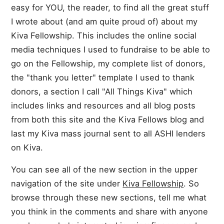
easy for YOU, the reader, to find all the great stuff
I wrote about (and am quite proud of) about my
Kiva Fellowship. This includes the online social
media techniques I used to fundraise to be able to
go on the Fellowship, my complete list of donors,
the "thank you letter" template I used to thank
donors, a section I call "All Things Kiva" which
includes links and resources and all blog posts
from both this site and the Kiva Fellows blog and
last my Kiva mass journal sent to all ASHI lenders
on Kiva.
You can see all of the new section in the upper
navigation of the site under
Kiva Fellowship
. So
browse through these new sections, tell me what
you think in the comments and share with anyone