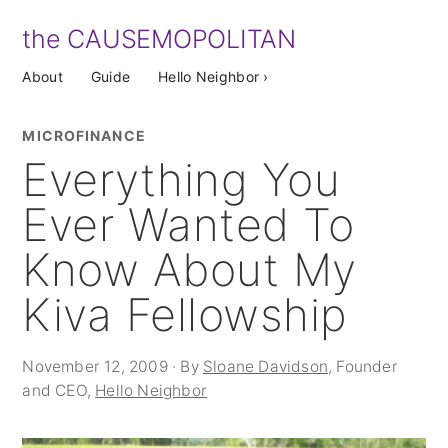
the CAUSEMOPOLITAN
About
Guide
Hello Neighbor ›
MICROFINANCE
Everything You
Ever Wanted To
Know About My
Kiva Fellowship
November 12, 2009 · By
Sloane Davidson
, Founder
and CEO,
Hello Neighbor